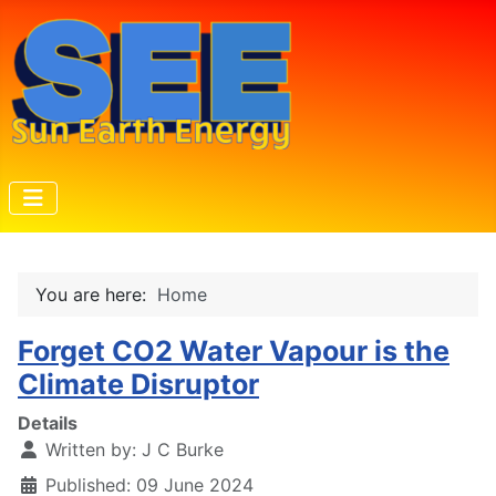
You are here:
Home
Forget CO2 Water Vapour is the
Climate Disruptor
Details
Written by:
J C Burke
Published: 09 June 2024