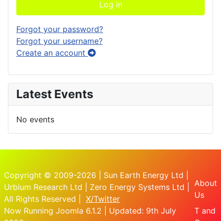
Log in
Forgot your password?
Forgot your username?
Create an account
Latest Events
No events
Copyright © 2009-2026 | Sun Earth Energy Ltd |
About
Urbium Research Ltd | Zero Energy Systems Ltd |
Us
All Rights Reserved |
X/Twitter
Now Running Joomla 6.1.2 | Updated: 9th July
T and