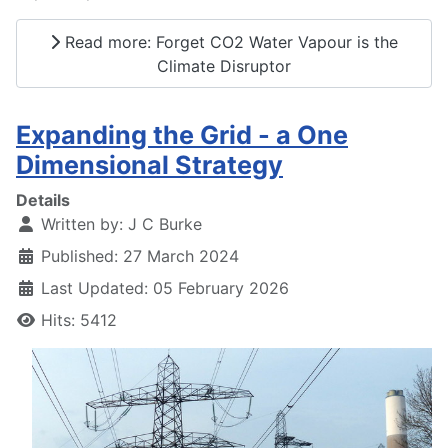
Read more: Forget CO2 Water Vapour is the
Climate Disruptor
Expanding the Grid - a One
Dimensional Strategy
Details
Written by:
J C Burke
Published: 27 March 2024
Last Updated: 05 February 2026
Hits: 5412