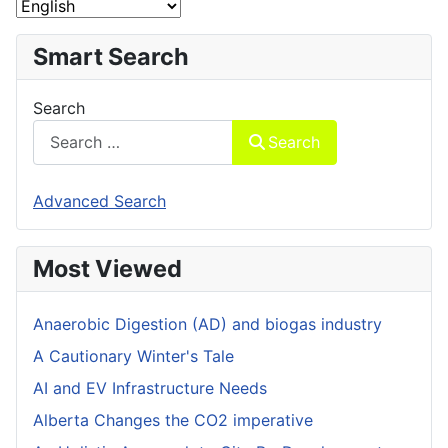
Smart Search
Search
Search
Advanced Search
Most Viewed
Anaerobic Digestion (AD) and biogas industry
A Cautionary Winter's Tale
AI and EV Infrastructure Needs
Alberta Changes the CO2 imperative