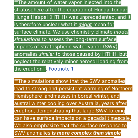
""The amount of water vapor injected into the
stratosphere after the eruption of Hunga Tonga-
Hunga Ha’apai (HTHH) was unprecedented, and it
is therefore unclear what it
might
mean for
surface climate. We use chemistry climate
model
simulations
to assess the long-term surface
impacts of stratospheric water vapor (SWV)
anomalies
similar
to those caused by HTHH, but
neglect the relatively minor aerosol loading from
the eruption""
.
Footnote 1
""The simulations show that the SWV anomalies
lead to strong and persistent warming of Northern
Hemisphere landmasses in boreal winter, and
austral winter cooling over Australia, years after
eruption, demonstrating that large SWV forcing
can have surface impacts on a
decadal timescale
.
We also emphasize that the surface response to
SWV anomalies
is more complex than simple