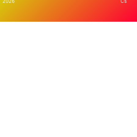
2026
Cs