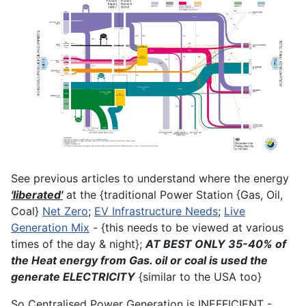
See previous articles to understand where the energy
'liberated'
at the {traditional Power Station {Gas, Oil,
Coal}
Net Zero
;
EV Infrastructure Needs
;
Live
Generation Mix
- {this needs to be viewed at various
times of the day & night};
AT BEST ONLY 35-40% of
the Heat energy from Gas. oil or coal is used the
generate ELECTRICITY
{similar to the USA too}
So Centralised Power Generation is INEFFICIENT -