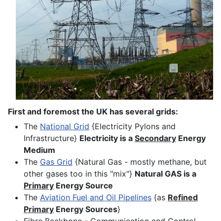
First and foremost the UK has several grids:
The
National Grid
{Electricity Pylons and
Infrastructure}
Electricity is a
Secondary
Energy
Medium
The
Gas Grid
{Natural Gas - mostly methane, but
other gases too in this "mix"}
Natural GAS is a
Primary
Energy Source
The
Aviation Fuel and Oil Pipelines
{as
Refined
Primary
Energy Sources
}