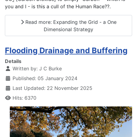
2
you and I - is this a cull of the Human Race??.
Read more: Expanding the Grid - a One
Dimensional Strategy
Flooding Drainage and Buffering
Details
Written by:
J C Burke
Published: 05 January 2024
Last Updated: 22 November 2025
Hits: 6370