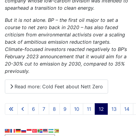
company whose low-carbon division was intended to
spearhead a transition to clean energy.
But it is not alone. BP – the first oil major to set a
course to net zero back in 2020 – has also faced
criticism from environmental activists over a scaling
back of ambitious emission reduction targets.
Climate-focused investors reacted negatively to BP’s
February 2023 announcement that it would aim for a
20-30% cut to emission by 2030, compared to 35%
previously.
Read more: Cold Feet about Nett Zero
6
7
8
9
10
11
12
13
14
Page 12 of 15