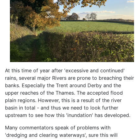
At this time of year after 'excessive and continued'
rains, several major Rivers are prone to breaching their
banks. Especially the Trent around Derby and the
upper reaches of the Thames. The accepted flood
plain regions. However, this is a result of the river
basin in total - and thus we need to look further
upstream to see how this 'inundation' has developed.
Many commentators speak of problems with
'dredging and clearing waterways', sure this will