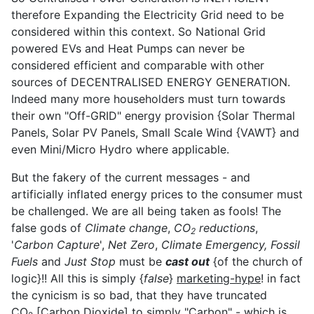
therefore Expanding the Electricity Grid need to be
considered within this context. So National Grid
powered EVs and Heat Pumps can never be
considered efficient and comparable with other
sources of DECENTRALISED ENERGY GENERATION.
Indeed many more householders must turn towards
their own "Off-GRID" energy provision {Solar Thermal
Panels, Solar PV Panels, Small Scale Wind {VAWT} and
even Mini/Micro Hydro where applicable.
But the fakery of the current messages - and
artificially inflated energy prices to the consumer must
be challenged. We are all being taken as fools! The
false gods of
Climate change
,
CO
reductions
,
2
'
Carbon Capture
',
Net Zero
,
Climate Emergency,
Fossil
Fuels
and
Just Stop
must be
cast out
{of the church of
logic}!! All this is simply {
false
}
marketing-hype
! in fact
the cynicism is so bad, that they have truncated
CO
[Carbon Dioxide] to simply "Carbon" - which is