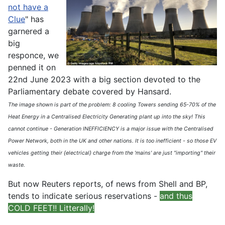
not have a
Clue
" has
garnered a
big
responce, we
penned it on
22nd June 2023 with a big section devoted to the
Parliamentary debate covered by Hansard.
The image shown is part of the problem: 8 cooling Towers sending 65-70% of the
Heat Energy in a Centralised Electricity Generating plant up into the sky! This
cannot continue - Generation INEFFICIENCY is a major issue with the Centralised
Power Network, both in the UK and other nations. It is too inefficient - so those EV
vehicles getting their {electrical} charge from the 'mains' are just "importing" their
waste.
But now Reuters reports, of news from Shell and BP,
tends to indicate serious reservations -
and thus
COLD FEET!! Litterally!