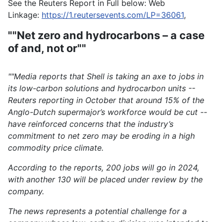
See the Reuters Report in Full below: Web
Linkage:
https://1.reutersevents.com/LP=36061
,
""Net zero and hydrocarbons – a case
of and, not or""
""Media reports that Shell is taking an axe to jobs in
its low-carbon solutions and hydrocarbon units --
Reuters reporting in October that around 15% of the
Anglo-Dutch supermajor’s workforce would be cut --
have reinforced concerns that the industry’s
commitment to net zero may be eroding in a high
commodity price climate.
According to the reports, 200 jobs will go in 2024,
with another 130 will be placed under review by the
company.
The news represents a potential challenge for a