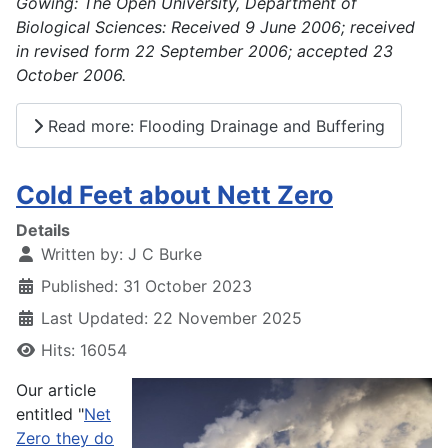
Gowing: The Open University, Department of
Biological Sciences: Received 9 June 2006; received
in revised form 22 September 2006; accepted 23
October 2006.
Read more: Flooding Drainage and Buffering
Cold Feet about Nett Zero
Details
Written by:
J C Burke
Published: 31 October 2023
Last Updated: 22 November 2025
Hits: 16054
Our article
entitled "
Net
Zero they do