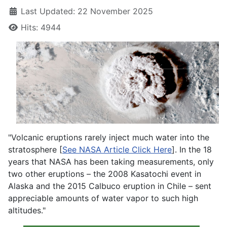
Last Updated: 22 November 2025
Hits: 4944
"Volcanic eruptions rarely inject much water into the
stratosphere [
See NASA Article Click Here
]. In the 18
years that NASA has been taking measurements, only
two other eruptions – the 2008 Kasatochi event in
Alaska and the 2015 Calbuco eruption in Chile – sent
appreciable amounts of water vapor to such high
altitudes."