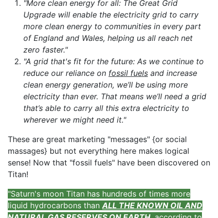
"More clean energy for all: The Great Grid
Upgrade will enable the electricity grid to carry
more clean energy to communities in every part
of England and Wales, helping us all reach net
zero faster."
"A grid that's fit for the future: As we continue to
reduce our reliance on
fossil fuels
and increase
clean energy generation, we’ll be using more
electricity than ever. That means we’ll need a grid
that’s able to carry all this extra electricity to
wherever we might need it."
These are great marketing "messages" {or social
massages} but not everything here makes logical
sense! Now that "fossil fuels" have been discovered on
Titan!
"Saturn's moon Titan has hundreds of times more
liquid hydrocarbons than
ALL THE KNOWN OIL AND
NATURAL GAS RESERVES ON EARTH
, according to