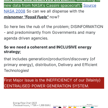
new data from NASA's Cassini spacecraft."
Source
NASA 2008
So can we all dispense with the
misnomer "Fossil Fuels"
now?
So here lies the nub of the problem; DISINFORMATION
- and predominantly from Governments and many
agenda driven agencies.
So we need a coherent and INCLUSIVE energy
strategy;
that includes generation/production/discovery {of
primary energy}, distribution, Delivery and Efficient
Technologies!
First Major Issue is the INEFFICIENCY of our {Mainly}
CENTRALISED POWER GENERATION SYSTEM.