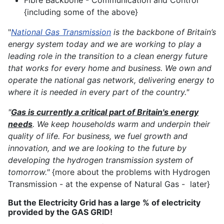
Fibre Backbone - Communication and Control
{including some of the above}
"
National Gas Transmission
is the backbone of Britain’s
energy system today and we are working to play a
leading role in the transition to a clean energy future
that works for every home and business. We own and
operate the national gas network, delivering energy to
where it is needed in every part of the country."
"
Gas is currently a critical part of Britain's energy
needs
. We keep households warm and underpin their
quality of life. For business, we fuel growth and
innovation, and we are looking to the future by
developing the hydrogen transmission system of
tomorrow."
{more about the problems with Hydrogen
Transmission - at the expense of Natural Gas - later}
But the Electricity Grid has a large % of electricity
provided by the GAS GRID!