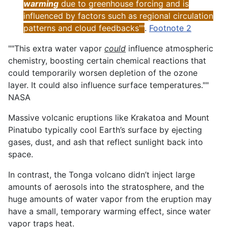
warming
due to greenhouse forcing and is
influenced by factors such as regional circulation
patterns and cloud feedbacks""
.
Footnote 2
""This extra water vapor
could
influence atmospheric
chemistry, boosting certain chemical reactions that
could temporarily worsen depletion of the ozone
layer. It could also influence surface temperatures.""
NASA
Massive volcanic eruptions like Krakatoa and Mount
Pinatubo typically cool Earth’s surface by ejecting
gases, dust, and ash that reflect sunlight back into
space.
In contrast, the Tonga volcano didn’t inject large
amounts of aerosols into the stratosphere, and the
huge amounts of water vapor from the eruption may
have a small, temporary warming effect, since water
vapor traps heat.