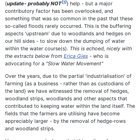
[1]
{
update- probably NOT
} help - but a major
contributory factor has been overlooked, and
something that was so common in the past that these
so-called floods rarely occurred. This is the buffering
aspects 'upstream' due to woodlands and hedges on
our hill sides - to slow down the dumping of water
within the water course(s).
This is echoed, nicely with
the extracts below from
Erica Gies
- who is
advocating for a
"Slow Water Movement"
Over the years, due to the partial 'industrialisation' of
farming {as a business - rather than as custodians of
the land} we have witnessed the removal of hedges,
woodland strips, woodlands and other aspects that
contributed to keeping water within the land itself. The
fields that the farmers are utilising have become
appreciably larger - by the removal of hedge-rows
and woodland strips.