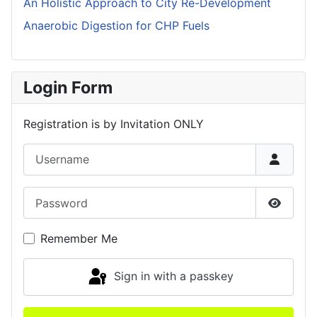
An Holistic Approach to City Re-Development
Anaerobic Digestion for CHP Fuels
Login Form
Registration is by Invitation ONLY
Username
Password
Show P
Remember Me
Sign in with a passkey