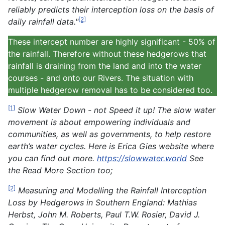
reliably predicts their interception loss on the basis of
[2]
daily rainfall data."
These intercept number are highly significant - 50% of
the rainfall. Therefore without these hedgerows that
rainfall is draining from the land and into the water
courses - and onto our Rivers. The situation with
multiple hedgerow removal has to be considered too.
[1]
Slow Water Down - not Speed it up! The slow water
movement is about empowering individuals and
communities, as well as governments, to help restore
earth’s water cycles. Here is Erica Gies website where
you can find out more.
https://slowwater.world
See
the Read More Section too;
[2]
Measuring and Modelling the Rainfall Interception
Loss by Hedgerows in Southern England: Mathias
Herbst, John M. Roberts, Paul T.W. Rosier, David J.