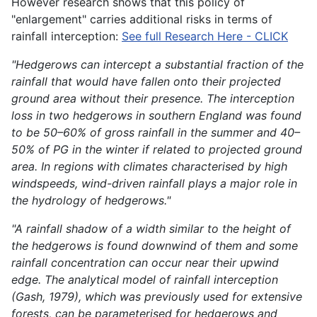
However research shows that this policy of
"enlargement" carries additional risks in terms of
rainfall interception:
See full Research Here - CLICK
"Hedgerows can intercept a substantial fraction of the
rainfall that would have fallen onto their projected
ground area without their presence. The interception
loss in two hedgerows in southern England was found
to be 50–60% of gross rainfall in the summer and 40–
50% of PG in the winter if related to projected ground
area. In regions with climates characterised by high
windspeeds, wind-driven rainfall plays a major role in
the hydrology of hedgerows."
"A rainfall shadow of a width similar to the height of
the hedgerows is found downwind of them and some
rainfall concentration can occur near their upwind
edge. The analytical model of rainfall interception
(Gash, 1979), which was previously used for extensive
forests, can be parameterised for hedgerows and