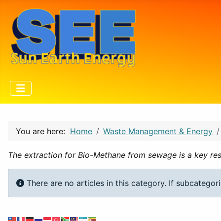
You are here:
Home
Waste Management & Energy
The extraction for Bio-Methane from sewage is a key res
Info
There are no articles in this category. If subcategor