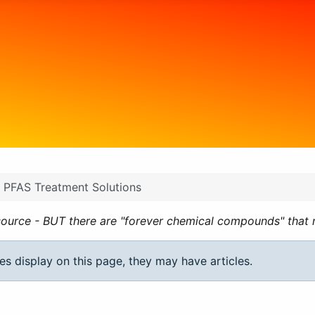
PFAS Treatment Solutions
ource - BUT there are "forever chemical compounds" that ne
ies display on this page, they may have articles.