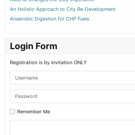
An Holistic Approach to City Re-Development
Anaerobic Digestion for CHP Fuels
Login Form
Registration is by Invitation ONLY
Username
Password
Remember Me