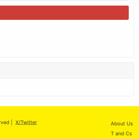
erved |
X/Twitter
About Us
T and Cs