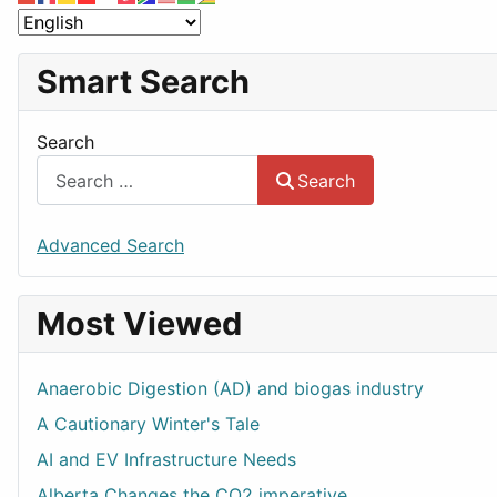
Smart Search
Search
Search
Advanced Search
Most Viewed
Anaerobic Digestion (AD) and biogas industry
A Cautionary Winter's Tale
AI and EV Infrastructure Needs
Alberta Changes the CO2 imperative