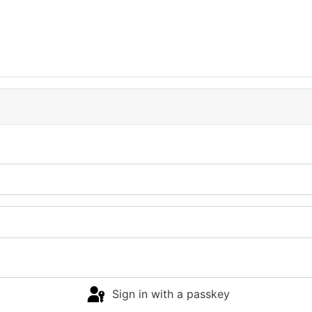
Sign in with a passkey