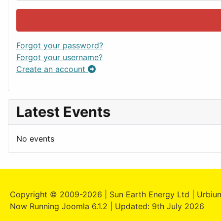
Forgot your password?
Forgot your username?
Create an account
Latest Events
No events
Copyright © 2009-2026 | Sun Earth Energy Ltd | Urbium
Now Running Joomla 6.1.2 | Updated: 9th July 2026