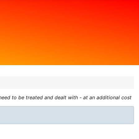
ed to be treated and dealt with - at an additional cost