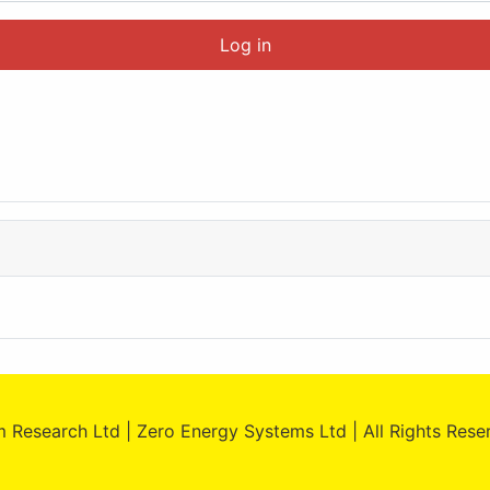
Log in
 Research Ltd | Zero Energy Systems Ltd | All Rights Res