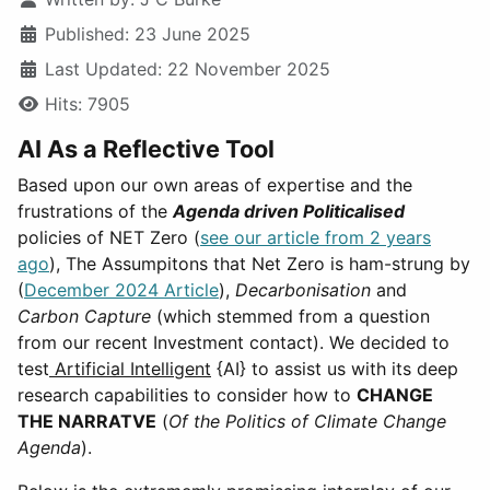
Published: 23 June 2025
Last Updated: 22 November 2025
Hits: 7905
AI As a Reflective Tool
Based upon our own areas of expertise and the
frustrations of the
Agenda driven Politicalised
policies of NET Zero (
see our article from 2 years
ago
), The Assumpitons that Net Zero is ham-strung by
(
December 2024 Article
),
Decarbonisation
and
Carbon Capture
(which stemmed from a question
from our recent Investment contact). We decided to
test
Artificial Intelligent
{AI} to assist us with its deep
research capabilities to consider how to
CHANGE
THE NARRATVE
(
Of the Politics of Climate Change
Agenda
).