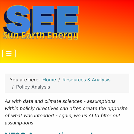
You are here:
Home
Resources & Analysis
Policy Analysis
As with data and climate sciences - assumptions
within policiy directives can often create the opposite
of what was intended - again, we us AI to filter out
assumptions