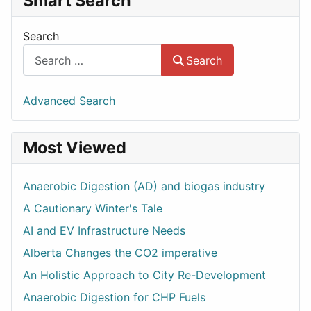
Smart Search
Search
Search
Advanced Search
Most Viewed
Anaerobic Digestion (AD) and biogas industry
A Cautionary Winter's Tale
AI and EV Infrastructure Needs
Alberta Changes the CO2 imperative
An Holistic Approach to City Re-Development
Anaerobic Digestion for CHP Fuels