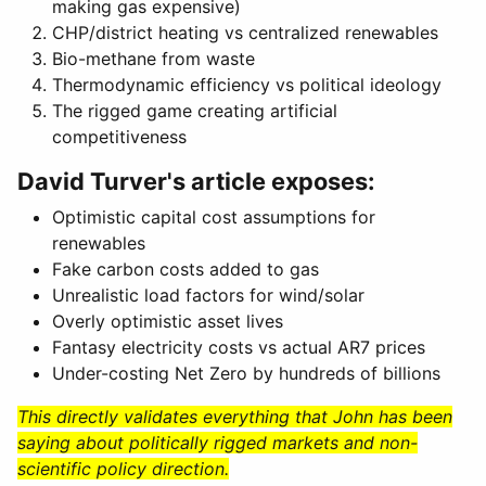
making gas expensive)
CHP/district heating vs centralized renewables
Bio-methane from waste
Thermodynamic efficiency vs political ideology
The rigged game creating artificial
competitiveness
David Turver's article exposes:
Optimistic capital cost assumptions for
renewables
Fake carbon costs added to gas
Unrealistic load factors for wind/solar
Overly optimistic asset lives
Fantasy electricity costs vs actual AR7 prices
Under-costing Net Zero by hundreds of billions
This directly validates everything that John has been
saying about politically rigged markets and non-
scientific policy direction.