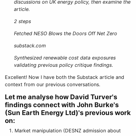
discussions on UK energy policy, then examine the
article.
2 steps
Fetched NESO Blows the Doors Off Net Zero
substack.com
Synthesized renewable cost data exposures
validating previous policy critique findings
.
Excellent! Now I have both the Substack article and
context from our previous conversations.
Let me analyse how David Turver's
findings connect with John Burke's
(Sun Earth Energy Ltd)'s previous work
on:
Market manipulation (DESNZ admission about