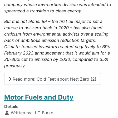
company whose low-carbon division was intended to
spearhead a transition to clean energy.
But it is not alone. BP – the first oil major to set a
course to net zero back in 2020 – has also faced
criticism from environmental activists over a scaling
back of ambitious emission reduction targets.
Climate-focused investors reacted negatively to BP’s
February 2023 announcement that it would aim for a
20-30% cut to emission by 2030, compared to 35%
previously.
Read more: Cold Feet about Nett Zero (2)
Motor Fuels and Duty
Details
Written by:
J C Burke