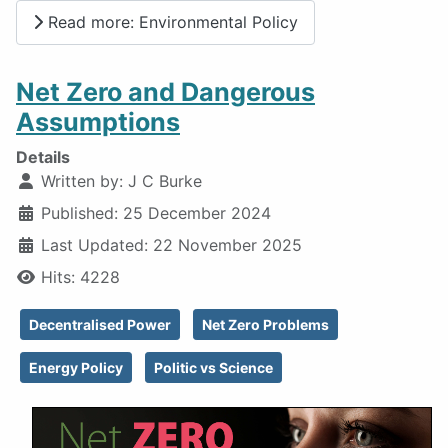
Read more: Environmental Policy
Net Zero and Dangerous
Assumptions
Details
Written by:
J C Burke
Published: 25 December 2024
Last Updated: 22 November 2025
Hits: 4228
Decentralised Power
Net Zero Problems
Energy Policy
Politic vs Science