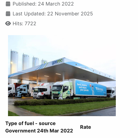
Published: 24 March 2022
Last Updated: 22 November 2025
Hits: 7722
Type of fuel - source
Rate
Government 24th Mar 2022