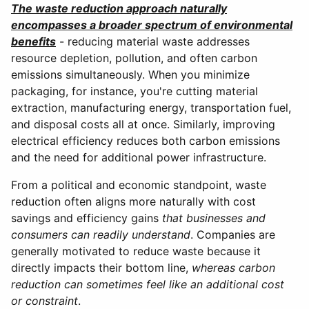
The waste reduction approach naturally
encompasses a broader spectrum of environmental
benefits
- reducing material waste addresses
resource depletion, pollution, and often carbon
emissions simultaneously. When you minimize
packaging, for instance, you're cutting material
extraction, manufacturing energy, transportation fuel,
and disposal costs all at once. Similarly, improving
electrical efficiency reduces both carbon emissions
and the need for additional power infrastructure.
From a political and economic standpoint, waste
reduction often aligns more naturally with cost
savings and efficiency gains
that businesses and
consumers can readily understand
. Companies are
generally motivated to reduce waste because it
directly impacts their bottom line,
whereas carbon
reduction can sometimes feel like an additional cost
or constraint
.