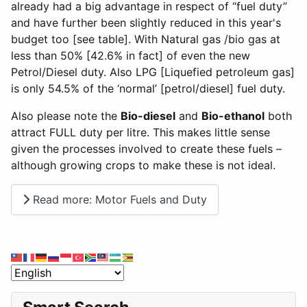
already had a big advantage in respect of “fuel duty”
and have further been slightly reduced in this year's
budget too [see table]. With Natural gas /bio gas at
less than 50% [42.6% in fact] of even the new
Petrol/Diesel duty. Also LPG [Liquefied petroleum gas]
is only 54.5% of the ‘normal’ [petrol/diesel] fuel duty.
Also please note the
Bio-diesel
and
Bio-ethanol
both
attract FULL duty per litre. This makes little sense
given the processes involved to create these fuels –
although growing crops to make these is not ideal.
Read more: Motor Fuels and Duty