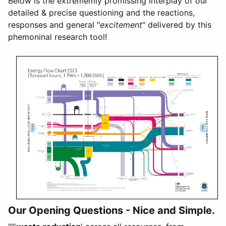
Below is the extrememly promissing interplay of our
detailed & precise questioning and the reactions,
responses and general "
excitement
" delivered by this
phemoninal research tool!
Our Opening Questions - Nice and Simple.