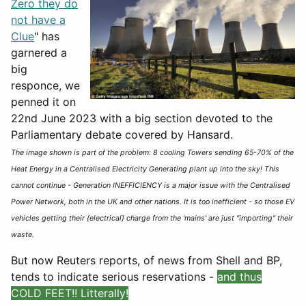
Zero they do
not have a
Clue
" has
garnered a
big
responce, we
penned it on
22nd June 2023 with a big section devoted to the
Parliamentary debate covered by Hansard.
The image shown is part of the problem: 8 cooling Towers sending 65-70% of the
Heat Energy in a Centralised Electricity Generating plant up into the sky! This
cannot continue - Generation INEFFICIENCY is a major issue with the Centralised
Power Network, both in the UK and other nations. It is too inefficient - so those EV
vehicles getting their {electrical} charge from the 'mains' are just "importing" their
waste.
But now Reuters reports, of news from Shell and BP,
tends to indicate serious reservations -
and thus
COLD FEET!! Litterally!