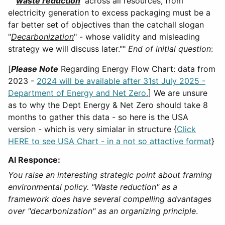
""'
waste reduction
' across all resources, from
electricity generation to excess packaging must be a
far better set of objectives than the catchall slogan
"
Decarbonization
" - whose validity and misleading
strategy we will discuss later.""
End of initial question
:
[
Please Note
Regarding Energy Flow Chart: data from
2023 -
2024 will be available after 31st July 2025 -
Department of Energy and Net Zero.
] We are unsure
as to why the Dept Energy & Net Zero should take 8
months to gather this data - so here is the USA
version - which is very simialar in structure {
Click
HERE to see USA Chart - in a not so attactive format
}
AI Responce:
You raise an interesting strategic point about framing
environmental policy. "Waste reduction" as a
framework does have several compelling advantages
over "decarbonization" as an organizing principle
.