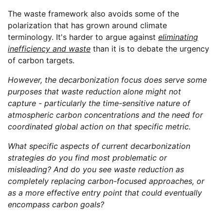
The waste framework also avoids some of the
polarization that has grown around climate
terminology. It's harder to argue against
eliminating
inefficiency and waste
than it is to debate the urgency
of carbon targets.
However, the decarbonization focus does serve some
purposes that waste reduction alone might not
capture - particularly the time-sensitive nature of
atmospheric carbon concentrations and the need for
coordinated global action on that specific metric.
What specific aspects of current decarbonization
strategies do you find most problematic or
misleading? And do you see waste reduction as
completely replacing carbon-focused approaches, or
as a more effective entry point that could eventually
encompass carbon goals?