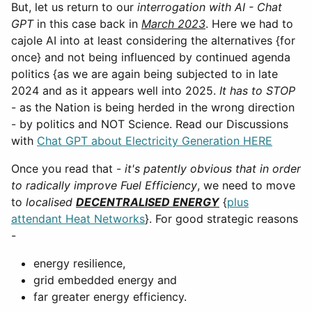
But, let us return to our
interrogation with AI - Chat
GPT
in this case back in
March 2023
. Here we had to
cajole AI into at least considering the alternatives {for
once} and not being influenced by continued agenda
politics {as we are again being subjected to in late
2024 and as it appears well into 2025.
It has to STOP
- as the Nation is being herded in the wrong direction
- by politics and NOT Science. Read our Discussions
with
Chat GPT about Electricity Generation HERE
Once you read that -
it's patently obvious that in order
to radically improve Fuel Efficiency
, we need to move
to
localised
DECENTRALISED ENERGY
{
plus
attendant Heat Networks
}. For good strategic reasons
-
energy resilience,
grid embedded energy and
far greater energy efficiency.