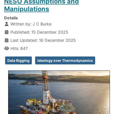
NESO Assumptions and
Manipulations
Details
Written by:
J C Burke
Published: 15 December 2025
Last Updated: 16 December 2025
Hits: 847
Data Rigging
Ideology over Thermodynamics