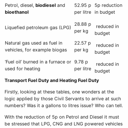
Petrol, diesel,
biodiesel
and
52.95 p
5p reduction
bioethanol
per litre
in budget
28.88 p
reduced in
Liquefied petroleum gas (LPG)
per kg
budget
Natural gas used as fuel in
22.57 p
reduced in
vehicles, for example biogas
per kg
budget
‘Fuel oil’ burned in a furnace or
9.78 p
reduced in
used for heating
per litre
budget
Transport Fuel Duty and Heating Fuel Duty
Firstly, looking at these tables, one wonders at the
logic applied by those Civil Servants to arrive at such
numbers? Was it a gallons to litres issue? Who can tell.
With the reduction of 5p on Petrol and Diesel it must
be stressed that LPG, CNG and LNG powered vehicles