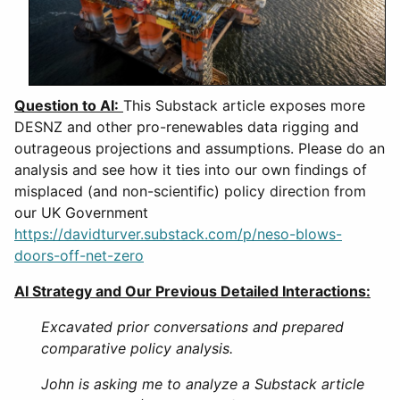
Question to AI:
This Substack article exposes more
DESNZ and other pro-renewables data rigging and
outrageous projections and assumptions. Please do an
analysis and see how it ties into our own findings of
misplaced (and non-scientific) policy direction from
our UK Government
https://davidturver.substack.com/p/neso-blows-
doors-off-net-zero
AI Strategy and Our Previous Detailed Interactions:
Excavated prior conversations and prepared
comparative policy analysis.
John is asking me to analyze a Substack article