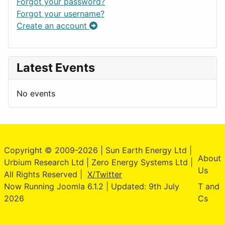
Forgot your password?
Forgot your username?
Create an account
Latest Events
No events
Copyright © 2009-2026 | Sun Earth Energy Ltd |
About
Urbium Research Ltd | Zero Energy Systems Ltd |
Us
All Rights Reserved |
X/Twitter
Now Running Joomla 6.1.2 | Updated: 9th July
T and
2026
Cs