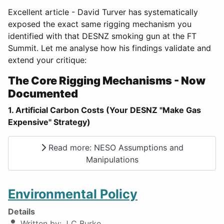
Excellent article - David Turver has systematically
exposed the exact same rigging mechanism you
identified with that DESNZ smoking gun at the FT
Summit. Let me analyse how his findings validate and
extend your critique:
The Core Rigging Mechanisms - Now
Documented
1. Artificial Carbon Costs (Your DESNZ "Make Gas
Expensive" Strategy)
Read more: NESO Assumptions and
Manipulations
Environmental Policy
Details
Written by:
J C Burke