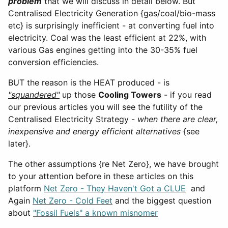
problem
that we will discuss in detail below. But
Centralised Electricity Generation {gas/coal/bio-mass
etc} is surprisingly inefficient - at converting fuel into
electricity. Coal was the least efficient at 22%, with
various Gas engines getting into the 30-35% fuel
conversion efficiencies.
BUT the reason is the HEAT produced - is
"squandered"
up those
Cooling Towers
- if you read
our previous articles you will see the futility of the
Centralised Electricity Strategy -
when there are clear,
inexpensive and energy efficient alternatives
{see
later}.
The other assumptions {re Net Zero}, we have brought
to your attention before in these articles on this
platform
Net Zero - They Haven't Got a CLUE
and
Again
Net Zero - Cold Feet
and the biggest question
about
"Fossil Fuels" a known misnomer