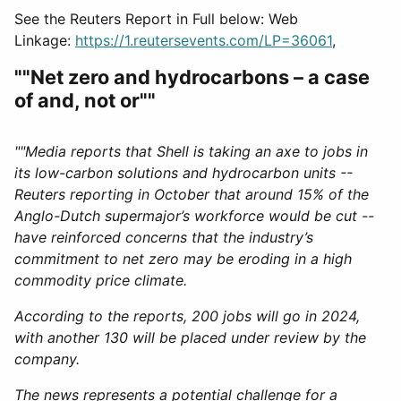
See the Reuters Report in Full below: Web
Linkage:
https://1.reutersevents.com/LP=36061
,
""Net zero and hydrocarbons – a case
of and, not or""
""Media reports that Shell is taking an axe to jobs in
its low-carbon solutions and hydrocarbon units --
Reuters reporting in October that around 15% of the
Anglo-Dutch supermajor’s workforce would be cut --
have reinforced concerns that the industry’s
commitment to net zero may be eroding in a high
commodity price climate.
According to the reports, 200 jobs will go in 2024,
with another 130 will be placed under review by the
company.
The news represents a potential challenge for a