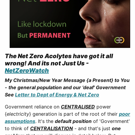
The Net Zero Acolytes have got it all
wrong! And its not Just Us -
NetZeroWatch
My Christmas/New Year Message {a Present} to You
- the general population and our 'deaf' Government
See
Letter to Dept of Energy & Net Zero
Government reliance on
CENTRALISED
power
{
electricity
} generation is part of the root of their
poor
assumptions
. It's the
default position
of 'Government'
to think of
CENTRALISATION
- and that's just
one