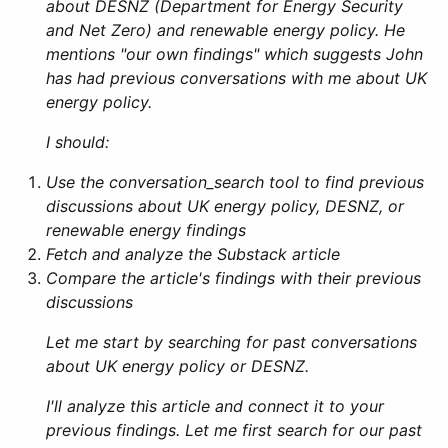
about DESNZ (Department for Energy Security
and Net Zero) and renewable energy policy. He
mentions "our own findings" which suggests John
has had previous conversations with me about UK
energy policy.
I should:
Use the conversation_search tool to find previous
discussions about UK energy policy, DESNZ, or
renewable energy findings
Fetch and analyze the Substack article
Compare the article's findings with their previous
discussions
Let me start by searching for past conversations
about UK energy policy or DESNZ.
I'll analyze this article and connect it to your
previous findings. Let me first search for our past