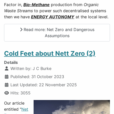
Factor in,
Bio-Methane
production from
Organic
Waste Streams
to power such decentralised systems
then we have
ENERGY AUTONOMY
at the local level.
Read more: Net Zero and Dangerous
Assumptions
Cold Feet about Nett Zero (2)
Details
Written by:
J C Burke
Published: 31 October 2023
Last Updated: 22 November 2025
Hits: 3055
Our article
entitled "
Net