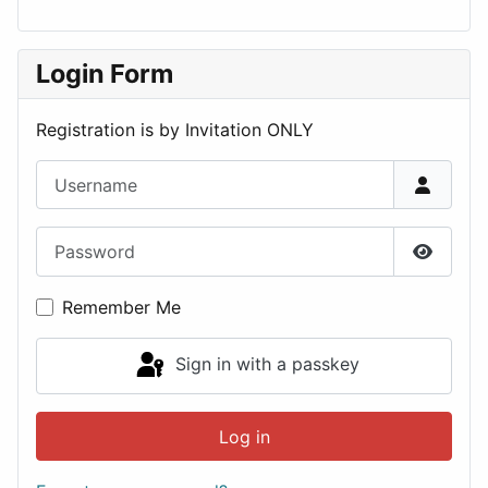
Login Form
Registration is by Invitation ONLY
Username
Password
Show P
Remember Me
Sign in with a passkey
Log in