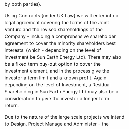
by both parties}.
Using Contracts {under UK Law} we will enter into a
legal agreement covering the terms of the Joint
Venture and the revised shareholdings of the
Company - including a comprehensive shareholder
agreement to cover the minority shareholders best
interests. {which - depending on the level of
investment be Sun Earth Energy Ltd}. There may also
be a fixed term buy-out option to cover the
investment element, and in the process give the
investor a term limit and a known profit. Again
depending on the level of Investment, a Residual
Shareholding in Sun Earth Energy Ltd may also be a
consideration to give the investor a longer term
return.
Due to the nature of the large scale projects we intend
to Design, Project Manage and Administer - the