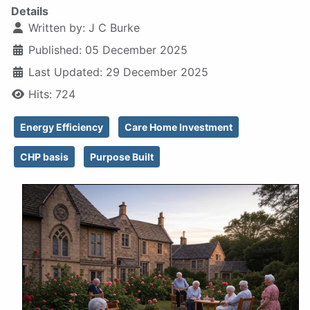
Details
Written by:
J C Burke
Published: 05 December 2025
Last Updated: 29 December 2025
Hits: 724
Energy Efficiency
Care Home Investment
CHP basis
Purpose Built