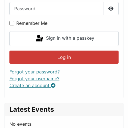
Password
Show P
Remember Me
Sign in with a passkey
Log in
Forgot your password?
Forgot your username?
Create an account
Latest Events
No events