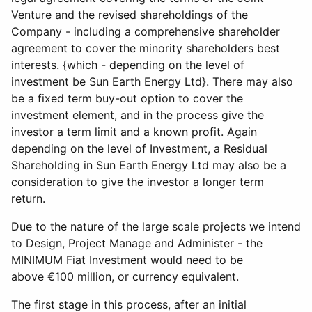
Venture and the revised shareholdings of the
Company - including a comprehensive shareholder
agreement to cover the minority shareholders best
interests. {which - depending on the level of
investment be Sun Earth Energy Ltd}. There may also
be a fixed term buy-out option to cover the
investment element, and in the process give the
investor a term limit and a known profit. Again
depending on the level of Investment, a Residual
Shareholding in Sun Earth Energy Ltd may also be a
consideration to give the investor a longer term
return.
Due to the nature of the large scale projects we intend
to Design, Project Manage and Administer - the
MINIMUM Fiat Investment would need to be
above €100 million, or currency equivalent.
The first stage in this process, after an initial