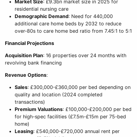
Market Size
: £9.3bn market size in 2025 for
residential nursing care
Demographic Demand
: Need for 440,000
additional care home beds by 2032 to reduce
over-80s to care home bed ratio from 7.45:1 to 5:1
Financial Projections
Acquisition Plan
: 16 properties over 24 months with
revolving bank financing
Revenue Options
:
Sales
: £300,000-£360,000 per bed depending on
quality and location (2024 completed
transactions)
Premium Valuations
: £100,000-£200,000 per bed
for high-spec facilities (£7.5m-£15m per 75-bed
home)
Leasing
: £540,000-£720,000 annual rent per