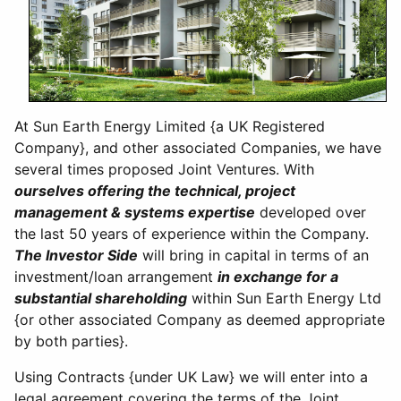
At Sun Earth Energy Limited {a UK Registered
Company}, and other associated Companies, we have
several times proposed Joint Ventures. With
ourselves offering the technical, project
management & systems expertise
developed over
the last 50 years of experience within the Company.
The Investor Side
will bring in capital in terms of an
investment/loan arrangement
in exchange for a
substantial shareholding
within Sun Earth Energy Ltd
{or other associated Company as deemed appropriate
by both parties}.
Using Contracts {under UK Law} we will enter into a
legal agreement covering the terms of the Joint