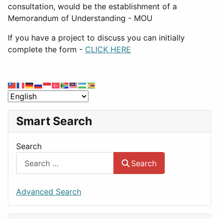
consultation, would be the establishment of a
Memorandum of Understanding - MOU
If you have a project to discuss you can initially
complete the form -
CLICK HERE
Smart Search
Search
Search
Advanced Search