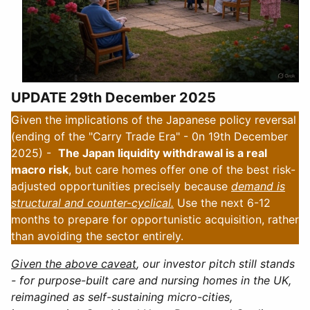
UPDATE 29th December 2025
Given the implications of the Japanese policy reversal
(ending of the "Carry Trade Era" - 0n 19th December
2025) -
The Japan liquidity withdrawal is a real
macro risk
, but care homes offer one of the best risk-
adjusted opportunities precisely because
demand is
structural and counter-cyclical.
Use the next 6-12
months to prepare for opportunistic acquisition, rather
than avoiding the sector entirely.
Given the above caveat
, our investor pitch still stands
- for purpose-built care and nursing homes in the UK,
reimagined as self-sustaining micro-cities,