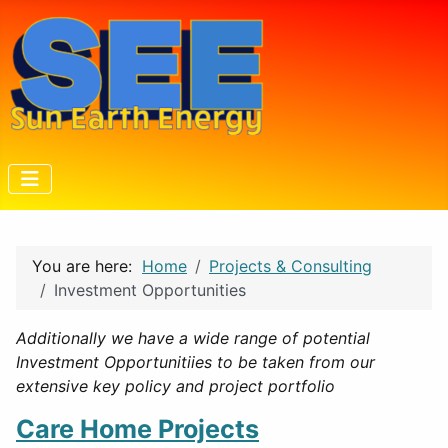
You are here:
Home
Projects & Consulting
Investment Opportunities
Additionally we have a wide range of potential
Investment Opportunitiies to be taken from our
extensive key policy and project portfolio
Care Home Projects