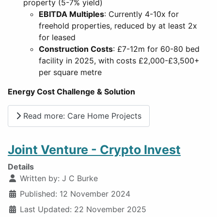
property (5-7% yield)
EBITDA Multiples
: Currently 4-10x for
freehold properties, reduced by at least 2x
for leased
Construction Costs
: £7-12m for 60-80 bed
facility in 2025, with costs £2,000-£3,500+
per square metre
Energy Cost Challenge & Solution
Read more: Care Home Projects
Joint Venture - Crypto Invest
Details
Written by:
J C Burke
Published: 12 November 2024
Last Updated: 22 November 2025