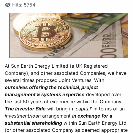
Hits: 5754
At Sun Earth Energy Limited {a UK Registered
Company}, and other associated Companies, we have
several times proposed Joint Ventures. With
ourselves offering the technical, project
management & systems expertise
developed over
the last 50 years of experience within the Company.
The Investor Side
will bring in '
capital'
in terms of an
investment/loan
arrangement
in exchange for a
substantial shareholding
within Sun Earth Energy Ltd
{or other associated Company as deemed appropriate