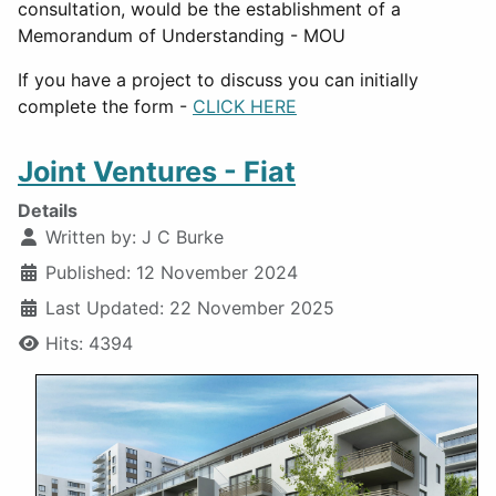
consultation, would be the establishment of a
Memorandum of Understanding - MOU
If you have a project to discuss you can initially
complete the form -
CLICK HERE
Joint Ventures - Fiat
Details
Written by:
J C Burke
Published: 12 November 2024
Last Updated: 22 November 2025
Hits: 4394