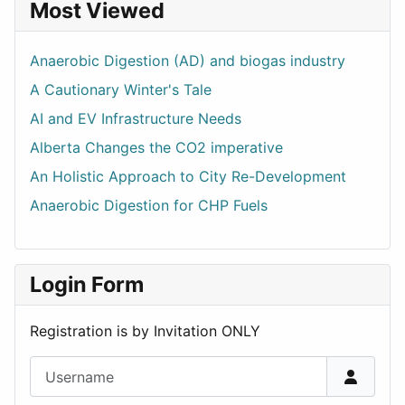
Most Viewed
Anaerobic Digestion (AD) and biogas industry
A Cautionary Winter's Tale
AI and EV Infrastructure Needs
Alberta Changes the CO2 imperative
An Holistic Approach to City Re-Development
Anaerobic Digestion for CHP Fuels
Login Form
Registration is by Invitation ONLY
Username