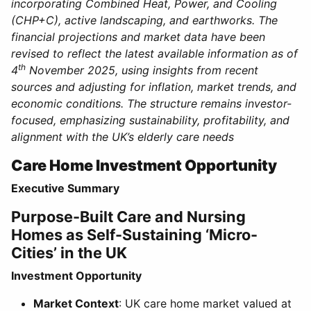
incorporating Combined Heat, Power, and Cooling
(CHP+C), active landscaping, and earthworks. The
financial projections and market data have been
revised to reflect the latest available information as of
th
4
November 2025, using insights from recent
sources and adjusting for inflation, market trends, and
economic conditions. The structure remains investor-
focused, emphasizing sustainability, profitability, and
alignment with the UK’s elderly care needs
Care Home Investment Opportunity
Executive Summary
Purpose-Built Care and Nursing
Homes as Self-Sustaining ‘Micro-
Cities’ in the UK
Investment Opportunity
Market Context
: UK care home market valued at