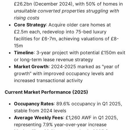
£26.2bn (December 2024), with 50% of homes in
unsuitable converted properties struggling with
rising costs
Core Strategy
: Acquire older care homes at
£2.5m each, redevelop into 75-bed luxury
facilities for £6-7m, achieving valuations of £8-
15m
Timeline
: 3-year project with potential £150m exit
or long-term lease revenue strategy
Market Growth
: 2024-2025 marked as "year of
growth" with improved occupancy levels and
increased transactional activity
Current Market Performance (2025)
Occupancy Rates
: 89.6% occupancy in Q1 2025,
stable from 2024 levels
Average Weekly Fees
: £1,260 AWF in Q1 2025,
representing 7.9% year-over-year increase