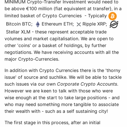
MINIMUM Crypto-Transfer Investment would need to
be above €100 million (fiat equivalent at transfer}, in a
limited basket of Crypto Currencies - Typically
Bitcoin BTC;
Ethereum ETH;
Ripple XRP;
Stellar XLM - these represent acceptable trade
volumes and market capitalisation. We are open to
other 'coins' or a basket of holdings, by further
negotiations. We have receiving accounts with all the
major Crypto-Currencies.
In addition with Crypto Currencies there is the 'thorny
issue' of source and suchlike. We will be able to tackle
such issues via our own
Corporate Crypto Accounts
.
However we are keen to talk with those who were
wise enough at the start to take large positions - and
who may need something more tangible to associate
their wealth with - such as a self sustaining city!
The first stage in this process, after an initial