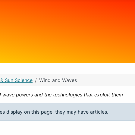
 & Sun Science
Wind and Waves
d wave powers and the technologies that exploit them
ies display on this page, they may have articles.