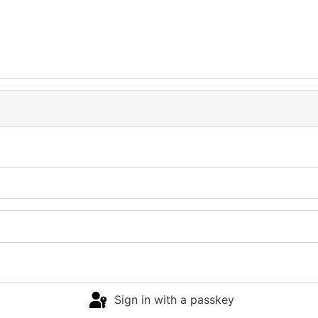
Sign in with a passkey