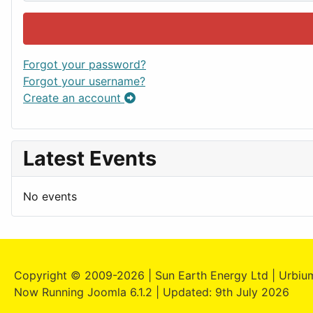
Forgot your password?
Forgot your username?
Create an account
Latest Events
No events
Copyright © 2009-2026 | Sun Earth Energy Ltd | Urbium
Now Running Joomla 6.1.2 | Updated: 9th July 2026