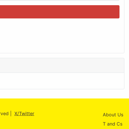
erved |
X/Twitter
About Us
T and Cs