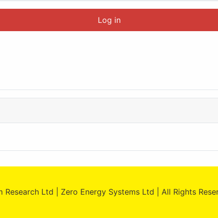
Log in
 Research Ltd | Zero Energy Systems Ltd | All Rights Res