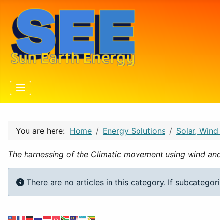
You are here:
Home
Energy Solutions
Solar, Wind
The harnessing of the Climatic movement using wind an
Info
There are no articles in this category. If subcategor