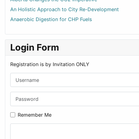
An Holistic Approach to City Re-Development
Anaerobic Digestion for CHP Fuels
Login Form
Registration is by Invitation ONLY
Username
Password
Remember Me