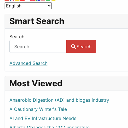
Smart Search
Search
Search
Advanced Search
Most Viewed
Anaerobic Digestion (AD) and biogas industry
A Cautionary Winter's Tale
AI and EV Infrastructure Needs
Alberta Changes the CO2 imperative