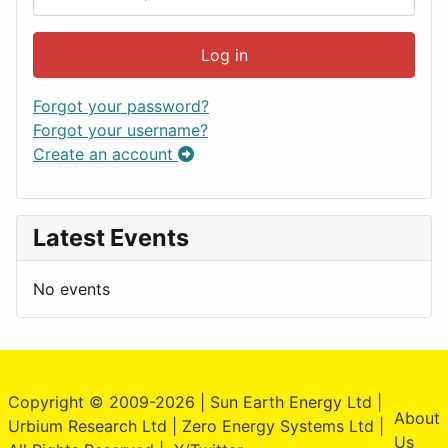
Log in
Forgot your password?
Forgot your username?
Create an account
Latest Events
No events
Copyright © 2009-2026 | Sun Earth Energy Ltd |
About
Urbium Research Ltd | Zero Energy Systems Ltd |
Us