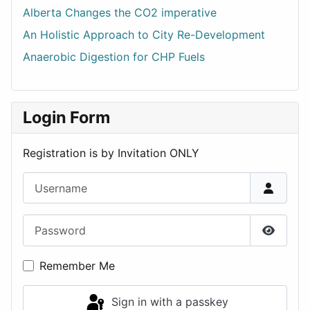
Alberta Changes the CO2 imperative
An Holistic Approach to City Re-Development
Anaerobic Digestion for CHP Fuels
Login Form
Registration is by Invitation ONLY
Username
Password
Show P
Remember Me
Sign in with a passkey