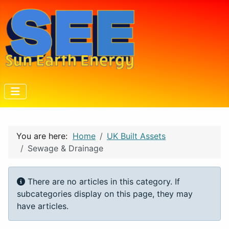
You are here:
Home
UK Built Assets
Sewage & Drainage
Info
There are no articles in this category. If
subcategories display on this page, they may
have articles.