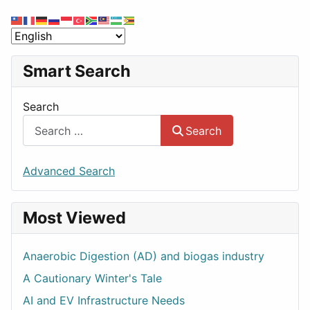
Smart Search
Search
Search
Advanced Search
Most Viewed
Anaerobic Digestion (AD) and biogas industry
A Cautionary Winter's Tale
AI and EV Infrastructure Needs