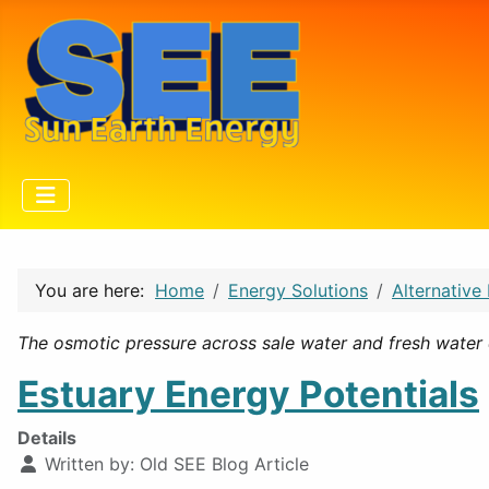
You are here:
Home
Energy Solutions
Alternative
The osmotic pressure across sale water and fresh water 
Estuary Energy Potentials
Details
Written by:
Old SEE Blog Article