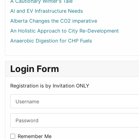
A Cautionary Winter's Tale
AI and EV Infrastructure Needs
Alberta Changes the CO2 imperative
An Holistic Approach to City Re-Development
Anaerobic Digestion for CHP Fuels
Login Form
Registration is by Invitation ONLY
Username
Password
Remember Me