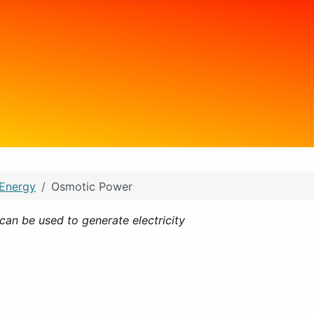
 Energy
Osmotic Power
can be used to generate electricity