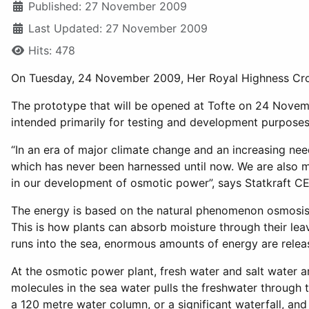
Published: 27 November 2009
Last Updated: 27 November 2009
Hits: 478
On Tuesday, 24 November 2009, Her Royal Highness Crown
The prototype that will be opened at Tofte on 24 Novemb
intended primarily for testing and development purposes
“In an era of major climate change and an increasing ne
which has never been harnessed until now. We are also mo
in our development of osmotic power”, says Statkraft CE
The energy is based on the natural phenomenon osmosis
This is how plants can absorb moisture through their leav
runs into the sea, enormous amounts of energy are relea
At the osmotic power plant, fresh water and salt water a
molecules in the sea water pulls the freshwater through 
a 120 metre water column, or a significant waterfall, and