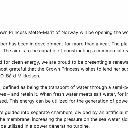
 Princess Mette-Marit of Norway will be opening the world
er has been in development for more than a year. The plant
. The aim is to be capable of constructing a commercial os
ed for clean energy, we are proud to be presenting a renew
st grateful that the Crown Princess wishes to lend her sup
O, Bård Mikkelsen.
, defined as being the transport of water through a semi
es – and retain it. When fresh water meets salt water, for i
sed. This energy can be utilized for the generation of pow
re guided into separate chambers, divided by an artificial
the membrane, increasing the pressure on the sea water sid
 be utilized in a power generating turbine.