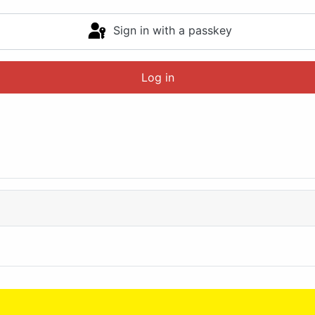
Sign in with a passkey
Log in