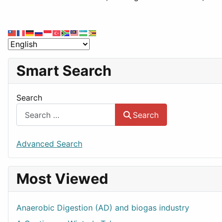
Smart Search
Search
Search
Advanced Search
Most Viewed
Anaerobic Digestion (AD) and biogas industry