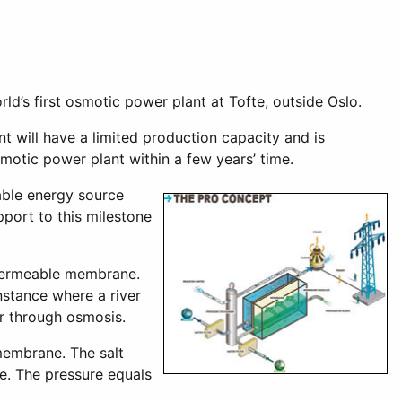
’s first osmotic power plant at Tofte, outside Oslo.
 will have a limited production capacity and is
motic power plant within a few years’ time.
able energy source
port to this milestone
-permeable membrane.
nstance where a river
er through osmosis.
 membrane. The salt
e. The pressure equals