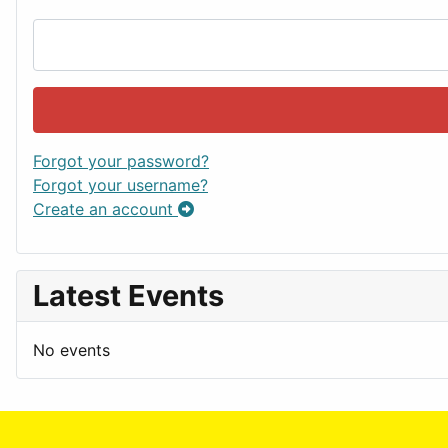
Forgot your password?
Forgot your username?
Create an account
Latest Events
No events