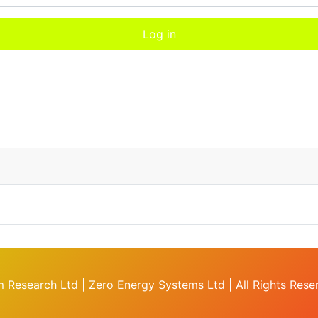
Log in
 Research Ltd | Zero Energy Systems Ltd | All Rights Res