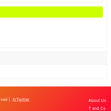
erved |
X/Twitter
About Us
T and Cs