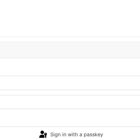
Sign in with a passkey