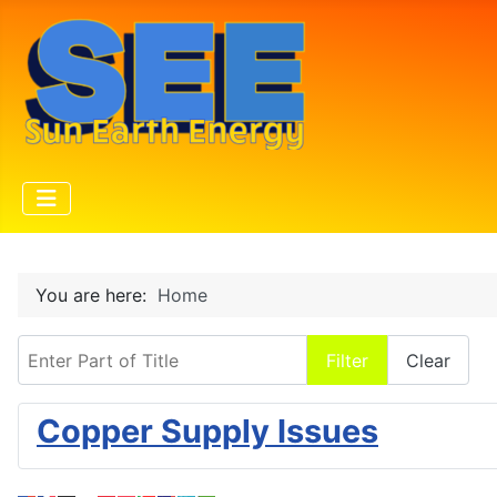
You are here:
Home
Enter Part of Title
Filter
Clear
Copper Supply Issues