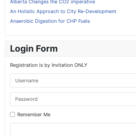
Alberta Changes the CO2 imperative
An Holistic Approach to City Re-Development
Anaerobic Digestion for CHP Fuels
Login Form
Registration is by Invitation ONLY
Username
Password
Remember Me