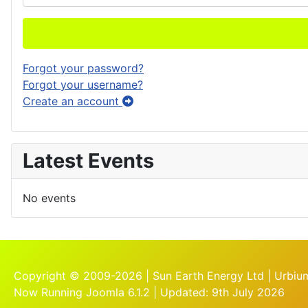
Forgot your password?
Forgot your username?
Create an account
Latest Events
No events
Copyright © 2009-2026 | Sun Earth Energy Ltd | Urbium
Now Running Joomla 6.1.2 | Updated: 9th July 2026