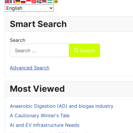
Smart Search
Search
Search
Advanced Search
Most Viewed
Anaerobic Digestion (AD) and biogas industry
A Cautionary Winter's Tale
AI and EV Infrastructure Needs