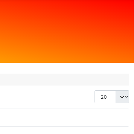
Display #