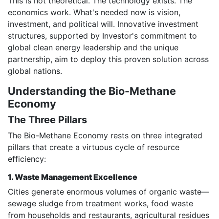
This is not theoretical. The technology exists. The
economics work. What's needed now is vision,
investment, and political will. Innovative investment
structures, supported by Investor's commitment to
global clean energy leadership and the unique
partnership, aim to deploy this proven solution across
global nations.
Understanding the Bio-Methane
Economy
The Three Pillars
The Bio-Methane Economy rests on three integrated
pillars that create a virtuous cycle of resource
efficiency:
1. Waste Management Excellence
Cities generate enormous volumes of organic waste—
sewage sludge from treatment works, food waste
from households and restaurants, agricultural residues