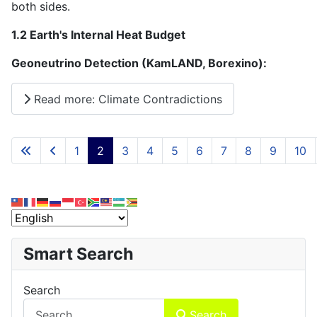
both sides.
1.2 Earth's Internal Heat Budget
Geoneutrino Detection (KamLAND, Borexino):
Read more: Climate Contradictions
1
2
3
4
5
6
7
8
9
10
Page 2 of 15
Smart Search
Search
Search