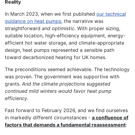
Reality
In March 2023, when we first published
our technical
guidance on heat pumps
, the narrative was
straightforward
and optimistic
. With proper sizing,
suitable location, high-efficiency equipment, energy-
efficient hot water storage, and climate-appropriate
design, heat pumps represented a sensible path
toward decarbonized heating for UK homes.
The preconditions seemed achievable. The technology
was proven. The government was supportive with
grants.
And the climate projections suggested
continued mild winters would favor heat pump
efficiency
.
Fast forward to February 2026, and we find ourselves
in markedly different circumstances -
a confluence of
factors that demands a fundamental reassessment
: