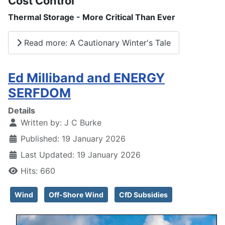
Cost Control
Thermal Storage - More Critical Than Ever
Read more: A Cautionary Winter's Tale
Ed Milliband and ENERGY
SERFDOM
Details
Written by:
J C Burke
Published: 19 January 2026
Last Updated: 19 January 2026
Hits: 660
Wind
Off-Shore Wind
CfD Subsidies