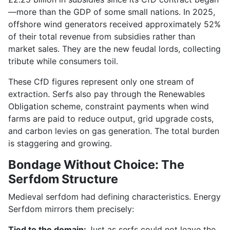
—more than the GDP of some small nations. In 2025,
offshore wind generators received approximately 52%
of their total revenue from subsidies rather than
market sales. They are the new feudal lords, collecting
tribute while consumers toil.
These CfD figures represent only one stream of
extraction. Serfs also pay through the Renewables
Obligation scheme, constraint payments when wind
farms are paid to reduce output, grid upgrade costs,
and carbon levies on gas generation. The total burden
is staggering and growing.
Bondage Without Choice: The
Serfdom Structure
Medieval serfdom had defining characteristics. Energy
Serfdom mirrors them precisely:
Tied to the domain:
Just as serfs could not leave the