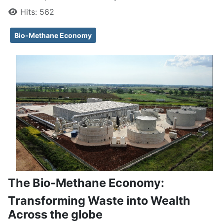
Hits: 562
Bio-Methane Economy
The Bio-Methane Economy:
Transforming Waste into Wealth
Across the globe