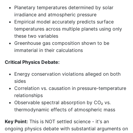
Planetary temperatures determined by solar
irradiance and atmospheric pressure
Empirical model accurately predicts surface
temperatures across multiple planets using only
these two variables
Greenhouse gas composition shown to be
immaterial in their calculations
Critical Physics Debate:
Energy conservation violations alleged on both
sides
Correlation vs. causation in pressure-temperature
relationships
Observable spectral absorption by CO₂ vs.
thermodynamic effects of atmospheric mass
Key Point:
This is NOT settled science - it's an
ongoing physics debate with substantial arguments on