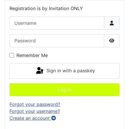
Registration is by Invitation ONLY
Username
Password
Show P
Remember Me
Sign in with a passkey
Log in
Forgot your password?
Forgot your username?
Create an account