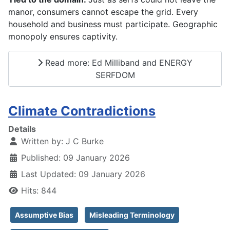
manor, consumers cannot escape the grid. Every
household and business must participate. Geographic
monopoly ensures captivity.
Read more: Ed Milliband and ENERGY
SERFDOM
Climate Contradictions
Details
Written by:
J C Burke
Published: 09 January 2026
Last Updated: 09 January 2026
Hits: 844
Assumptive Bias
Misleading Terminology