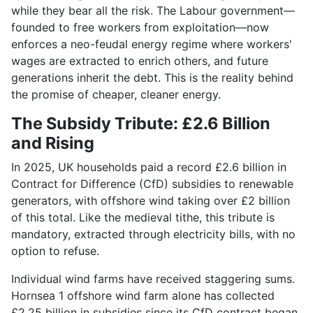
while they bear all the risk. The Labour government—
founded to free workers from exploitation—now
enforces a neo-feudal energy regime where workers'
wages are extracted to enrich others, and future
generations inherit the debt. This is the reality behind
the promise of cheaper, cleaner energy.
The Subsidy Tribute: £2.6 Billion
and Rising
In 2025, UK households paid a record £2.6 billion in
Contract for Difference (CfD) subsidies to renewable
generators, with offshore wind taking over £2 billion
of this total. Like the medieval tithe, this tribute is
mandatory, extracted through electricity bills, with no
option to refuse.
Individual wind farms have received staggering sums.
Hornsea 1 offshore wind farm alone has collected
£2.25 billion in subsidies since its CfD contract began