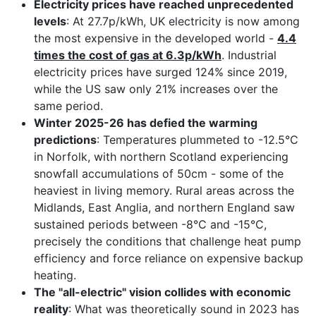
Electricity prices have reached unprecedented
levels
: At 27.7p/kWh, UK electricity is now among
the most expensive in the developed world -
4.4
times the cost of gas at 6.3p/kWh
. Industrial
electricity prices have surged 124% since 2019,
while the US saw only 21% increases over the
same period.
Winter 2025-26 has defied the warming
predictions
: Temperatures plummeted to -12.5°C
in Norfolk, with northern Scotland experiencing
snowfall accumulations of 50cm - some of the
heaviest in living memory. Rural areas across the
Midlands, East Anglia, and northern England saw
sustained periods between -8°C and -15°C,
precisely the conditions that challenge heat pump
efficiency and force reliance on expensive backup
heating.
The "all-electric" vision collides with economic
reality
: What was theoretically sound in 2023 has