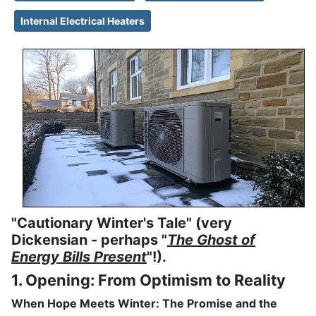
Internal Electrical Heaters
"Cautionary Winter's Tale" (very
Dickensian - perhaps "
The Ghost of
Energy Bills Present
"!).
1. Opening: From Optimism to Reality
When Hope Meets Winter: The Promise and the