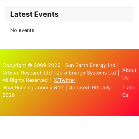
Latest Events
No events
Copyright © 2009-2026 | Sun Earth Energy Ltd |
About
Urbium Research Ltd | Zero Energy Systems Ltd |
Us
All Rights Reserved |
X/Twitter
Now Running Joomla 6.1.2 | Updated: 9th July
T and
2026
Cs