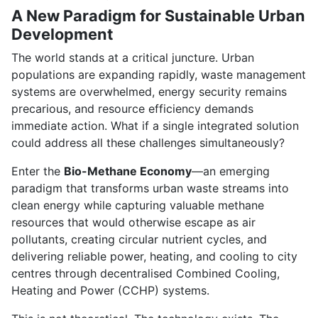
A New Paradigm for Sustainable Urban
Development
The world stands at a critical juncture. Urban
populations are expanding rapidly, waste management
systems are overwhelmed, energy security remains
precarious, and resource efficiency demands
immediate action. What if a single integrated solution
could address all these challenges simultaneously?
Enter the
Bio-Methane Economy
—an emerging
paradigm that transforms urban waste streams into
clean energy while capturing valuable methane
resources that would otherwise escape as air
pollutants, creating circular nutrient cycles, and
delivering reliable power, heating, and cooling to city
centres through decentralised Combined Cooling,
Heating and Power (CCHP) systems.