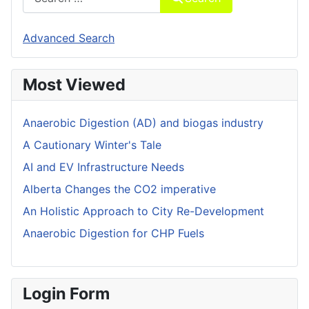
Advanced Search
Most Viewed
Anaerobic Digestion (AD) and biogas industry
A Cautionary Winter's Tale
AI and EV Infrastructure Needs
Alberta Changes the CO2 imperative
An Holistic Approach to City Re-Development
Anaerobic Digestion for CHP Fuels
Login Form