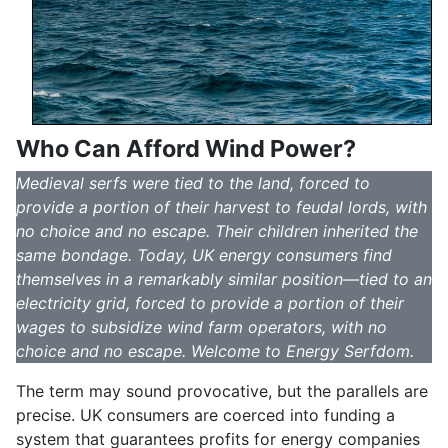
Who Can Afford Wind Power?
Medieval serfs were tied to the land, forced to
provide a portion of their harvest to feudal lords, with
no choice and no escape. Their children inherited the
same bondage. Today, UK energy consumers find
themselves in a remarkably similar position—tied to an
electricity grid, forced to provide a portion of their
wages to subsidize wind farm operators, with no
choice and no escape. Welcome to Energy Serfdom.
The term may sound provocative, but the parallels are
precise. UK consumers are coerced into funding a
system that guarantees profits for energy companies