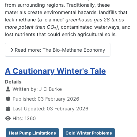
from surrounding regions. Traditionally, these
materials create environmental hazards: landfills that
leak methane (a 'claimed'
greenhouse gas 28 times
more potent than CO₂)
, contaminated waterways, and
lost nutrients that could enrich agricultural soils.
Read more: The Bio-Methane Economy
A Cautionary Winter's Tale
Details
Written by:
J C Burke
Published: 03 February 2026
Last Updated: 03 February 2026
Hits: 1360
Heat Pump Limitations
Cold Winter Problems