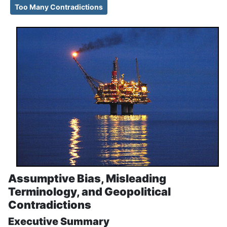
Too Many Contradictions
Assumptive Bias, Misleading
Terminology, and Geopolitical
Contradictions
Executive Summary