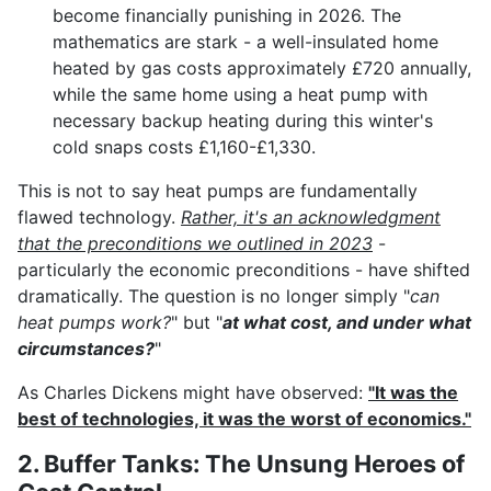
become financially punishing in 2026. The
mathematics are stark - a well-insulated home
heated by gas costs approximately £720 annually,
while the same home using a heat pump with
necessary backup heating during this winter's
cold snaps costs £1,160-£1,330.
This is not to say heat pumps are fundamentally
flawed technology.
Rather, it's an acknowledgment
that the preconditions we outlined in 2023
-
particularly the economic preconditions - have shifted
dramatically. The question is no longer simply "
can
heat pumps work?
" but "
at what cost, and under what
circumstances?
"
As Charles Dickens might have observed:
"It was the
best of technologies, it was the worst of economics."
2. Buffer Tanks: The Unsung Heroes of