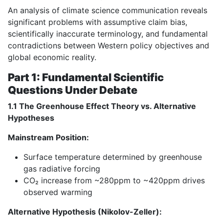
An analysis of climate science communication reveals
significant problems with assumptive claim bias,
scientifically inaccurate terminology, and fundamental
contradictions between Western policy objectives and
global economic reality.
Part 1: Fundamental Scientific
Questions Under Debate
1.1 The Greenhouse Effect Theory vs. Alternative
Hypotheses
Mainstream Position:
Surface temperature determined by greenhouse
gas radiative forcing
CO₂ increase from ~280ppm to ~420ppm drives
observed warming
Alternative Hypothesis (Nikolov-Zeller):