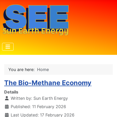
You are here:
Home
The Bio-Methane Economy
Details
Written by:
Sun Earth Energy
Published: 11 February 2026
Last Updated: 17 February 2026