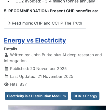
CO2 avoided: ~3-4 million tonnes annually
5. RECOMMENDATION: Present CHP benefits as:
Read more: CHP and CCHP The Truth
Energy vs Electricity
Details
Written by:
John Burke plus AI deep research and
interogation
Published: 20 November 2025
Last Updated: 21 November 2025
Hits: 837
Electricity is a Distribution Medium
CH4 is Energy