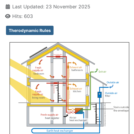
Last Updated: 23 November 2025
Hits: 603
Therodynamic Rules