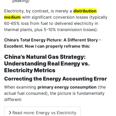
peaking)
Electricity, by contrast, is merely a
distribution
medium
with significant conversion losses (typically
60-65% loss from fuel to delivered electricity in
thermal plants, plus 5-10% transmission losses).
China's Total Energy Picture: A Different Story -
Excellent. Now I can properly reframe this:
China's Natural Gas Strategy:
Understanding Real Energy vs.
Electricity Metrics
Correcting the Energy Accounting Error
When examining
primary energy consumption
(the
actual fuel consumed), the picture is fundamentally
different:
Read more: Energy vs Electricity