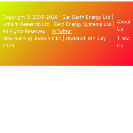
Copyright © 2009-2026 | Sun Earth Energy Ltd |
About
Urbium Research Ltd | Zero Energy Systems Ltd |
Us
All Rights Reserved |
X/Twitter
Now Running Joomla 6.1.2 | Updated: 9th July
T and
2026
Cs