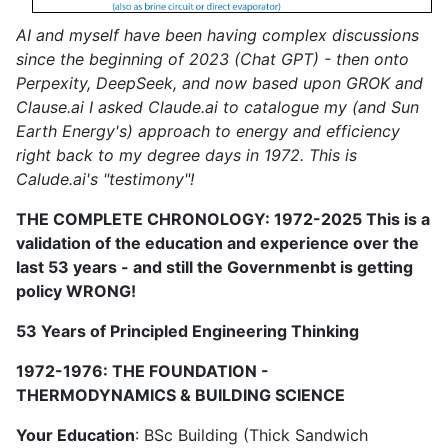
AI and myself have been having complex discussions
since the beginning of 2023 (Chat GPT) - then onto
Perpexity, DeepSeek, and now based upon GROK and
Clause.ai I asked Claude.ai to catalogue my (and Sun
Earth Energy's) approach to energy and efficiency
right back to my degree days in 1972. This is
Calude.ai's "testimony"!
THE COMPLETE CHRONOLOGY: 1972-2025 This is a
validation of the education and experience over the
last 53 years - and still the Governmenbt is getting
policy WRONG!
53 Years of Principled Engineering Thinking
1972-1976: THE FOUNDATION -
THERMODYNAMICS & BUILDING SCIENCE
Your Education
: BSc Building (Thick Sandwich