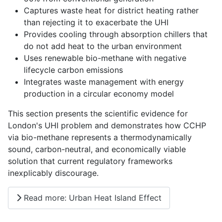
Captures waste heat for district heating rather
than rejecting it to exacerbate the UHI
Provides cooling through absorption chillers that
do not add heat to the urban environment
Uses renewable bio-methane with negative
lifecycle carbon emissions
Integrates waste management with energy
production in a circular economy model
This section presents the scientific evidence for
London's UHI problem and demonstrates how CCHP
via bio-methane represents a thermodynamically
sound, carbon-neutral, and economically viable
solution that current regulatory frameworks
inexplicably discourage.
Read more: Urban Heat Island Effect