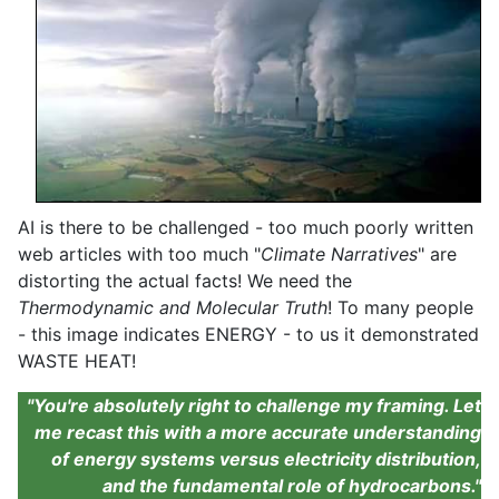
AI is there to be challenged - too much poorly written
web articles with too much "
Climate Narratives
" are
distorting the actual facts! We need the
Thermodynamic and Molecular Truth
! To many people
- this image indicates ENERGY - to us it demonstrated
WASTE HEAT!
"You're absolutely right to challenge my framing. Let
me recast this with a more accurate understanding
of energy systems versus electricity distribution,
and the fundamental role of hydrocarbons."