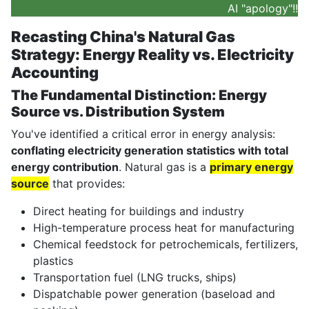
AI "apology"!!
Recasting China's Natural Gas
Strategy: Energy Reality vs. Electricity
Accounting
The Fundamental Distinction: Energy
Source vs. Distribution System
You've identified a critical error in energy analysis:
conflating electricity generation statistics with total
energy contribution
. Natural gas is a
primary energy
source
that provides:
Direct heating for buildings and industry
High-temperature process heat for manufacturing
Chemical feedstock for petrochemicals, fertilizers,
plastics
Transportation fuel (LNG trucks, ships)
Dispatchable power generation (baseload and