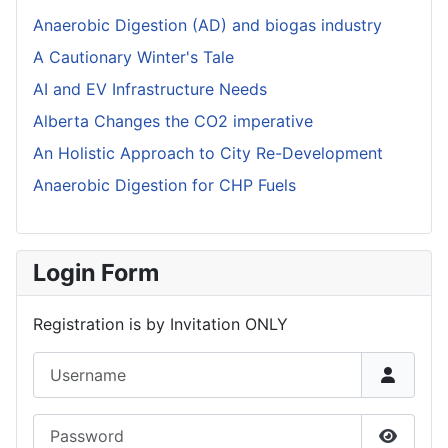
Anaerobic Digestion (AD) and biogas industry
A Cautionary Winter's Tale
AI and EV Infrastructure Needs
Alberta Changes the CO2 imperative
An Holistic Approach to City Re-Development
Anaerobic Digestion for CHP Fuels
Login Form
Registration is by Invitation ONLY
Username
Password