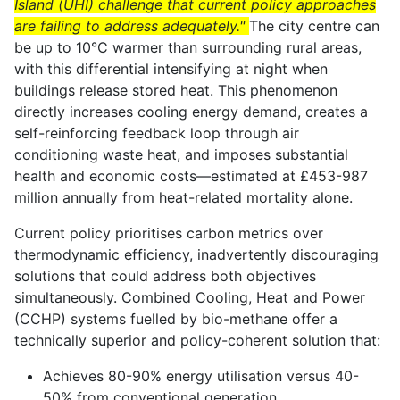
Island (UHI) challenge that current policy approaches
are failing to address adequately."
The city centre can
be up to 10°C warmer than surrounding rural areas,
with this differential intensifying at night when
buildings release stored heat. This phenomenon
directly increases cooling energy demand, creates a
self-reinforcing feedback loop through air
conditioning waste heat, and imposes substantial
health and economic costs—estimated at £453-987
million annually from heat-related mortality alone.
Current policy prioritises carbon metrics over
thermodynamic efficiency, inadvertently discouraging
solutions that could address both objectives
simultaneously. Combined Cooling, Heat and Power
(CCHP) systems fuelled by bio-methane offer a
technically superior and policy-coherent solution that:
Achieves 80-90% energy utilisation versus 40-
50% from conventional generation