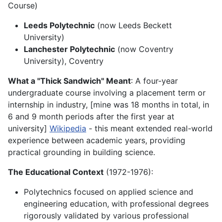
Course)
Leeds Polytechnic
(now Leeds Beckett
University)
Lanchester Polytechnic
(now Coventry
University), Coventry
What a "Thick Sandwich" Meant
: A four-year
undergraduate course involving a placement term or
internship in industry, [mine was 18 months in total, in
6 and 9 month periods after the first year at
university]
Wikipedia
- this meant extended real-world
experience between academic years, providing
practical grounding in building science.
The Educational Context
(1972-1976):
Polytechnics focused on applied science and
engineering education, with professional degrees
rigorously validated by various professional