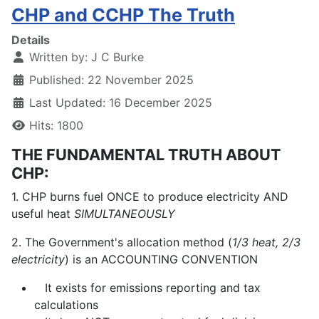
CHP and CCHP The Truth
Details
Written by:
J C Burke
Published: 22 November 2025
Last Updated: 16 December 2025
Hits: 1800
THE FUNDAMENTAL TRUTH ABOUT
CHP:
1. CHP burns fuel ONCE to produce electricity AND
useful heat
SIMULTANEOUSLY
2. The Government's allocation method (
1/3 heat, 2/3
electricity
) is an ACCOUNTING CONVENTION
It exists for emissions reporting and tax
calculations