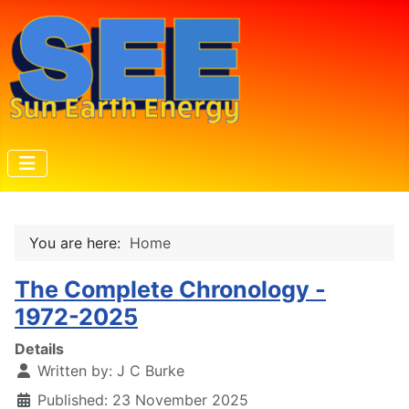
You are here:
Home
The Complete Chronology -
1972-2025
Details
Written by:
J C Burke
Published: 23 November 2025