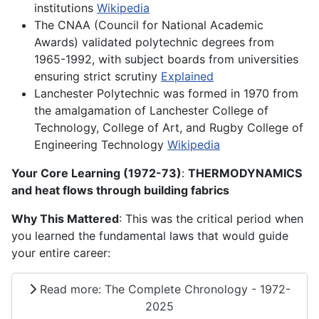
institutions
Wikipedia
The CNAA (Council for National Academic
Awards) validated polytechnic degrees from
1965-1992, with subject boards from universities
ensuring strict scrutiny
Explained
Lanchester Polytechnic was formed in 1970 from
the amalgamation of Lanchester College of
Technology, College of Art, and Rugby College of
Engineering Technology
Wikipedia
Your Core Learning (1972-73)
:
THERMODYNAMICS
and heat flows through building fabrics
Why This Mattered
: This was the critical period when
you learned the fundamental laws that would guide
your entire career:
Read more: The Complete Chronology - 1972-
2025