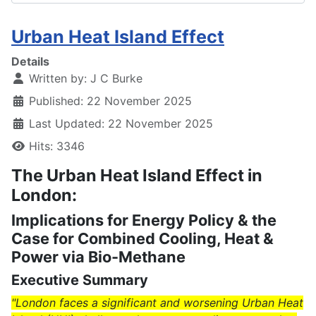
Urban Heat Island Effect
Details
Written by:
J C Burke
Published: 22 November 2025
Last Updated: 22 November 2025
Hits: 3346
The Urban Heat Island Effect in
London:
Implications for Energy Policy & the
Case for Combined Cooling, Heat &
Power via Bio-Methane
Executive Summary
"London faces a significant and worsening Urban Heat