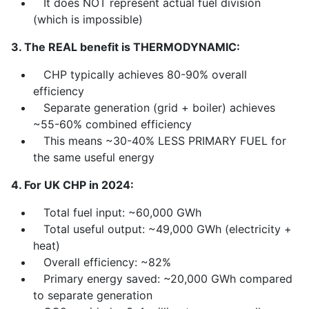
It does NOT represent actual fuel division
(which is impossible)
3. The REAL benefit is THERMODYNAMIC:
CHP typically achieves 80-90% overall
efficiency
Separate generation (grid + boiler) achieves
~55-60% combined efficiency
This means ~30-40% LESS PRIMARY FUEL for
the same useful energy
4. For UK CHP in 2024:
Total fuel input: ~60,000 GWh
Total useful output: ~49,000 GWh (electricity +
heat)
Overall efficiency: ~82%
Primary energy saved: ~20,000 GWh compared
to separate generation