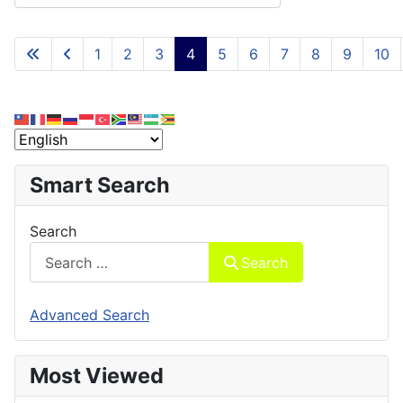
1
2
3
4
5
6
7
8
9
10
Page 4 of 15
Smart Search
Search
Search
Advanced Search
Most Viewed