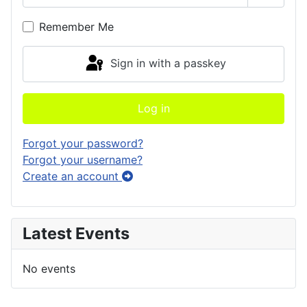
Show P
Remember Me
Sign in with a passkey
Log in
Forgot your password?
Forgot your username?
Create an account
Latest Events
No events